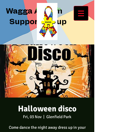
Log In
Wagga Autism
Support Group
Halloween disco
Fri, 03 Nov
  |  
Glenfield Park
Come dance the night away dress up in your