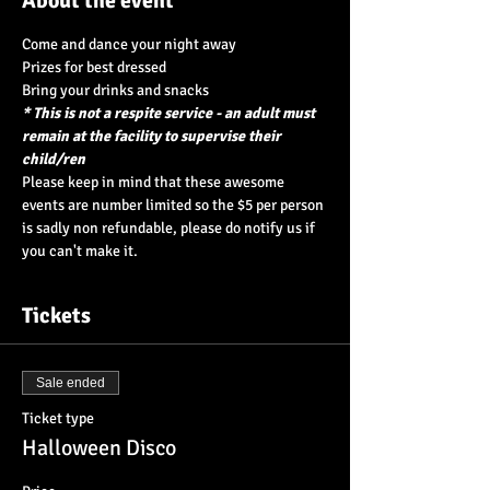
About the event
Come and dance your night away
Prizes for best dressed
Bring your drinks and snacks
* This is not a respite service - an adult must 
remain at the facility to supervise their 
child/ren
Please keep in mind that these awesome 
events are number limited so the $5 per person 
is sadly non refundable, please do notify us if 
you can't make it.
Tickets
Sale ended
Ticket type
Halloween Disco