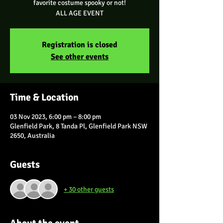
favorite costume spooky or not!
ALL AGE EVENT
Registration is closed
See other events
Time & Location
03 Nov 2023, 6:00 pm – 8:00 pm
Glenfield Park, 8 Tanda Pl, Glenfield Park NSW
2650, Australia
Guests
+ 30 other guests