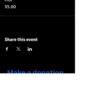
Price
$5.00
Share this event
Make a donation
Frequency
One time
Monthly