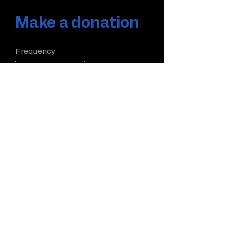
Make a donation
Frequency
One time
Monthly
Yearly
Amount
$5
$10
$20
$50
Other