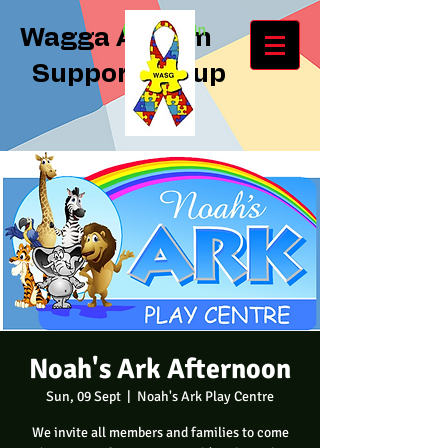
Log In
Wagga Autism
Support Group
Noah's Ark Afternoon
Sun, 09 Sept
  |  
Noah's Ark Play Centre
We invite all members and families to come