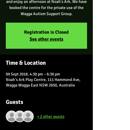
and enjoy an afternoon at Noah's Ark. We have
booked the centre for the private use of the
Wagga Autism Support Group.
Registration is Closed
See other events
Time & Location
09 Sept 2018, 4:30 pm – 6:30 pm
Noah's Ark Play Centre, 111 Hammond Ave,
Wagga Wagga East NSW 2650, Australia
Guests
+ 2 other guests