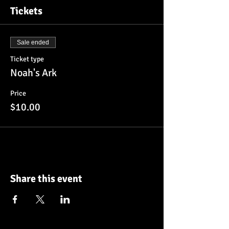
Tickets
Sale ended
Ticket type
Noah's Ark
Price
$10.00
Share this event