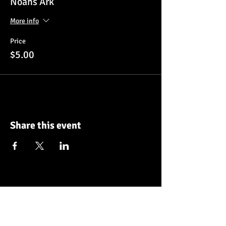
Noahs Ark
More info
Price
$5.00
Share this event
Make a donation
Frequency