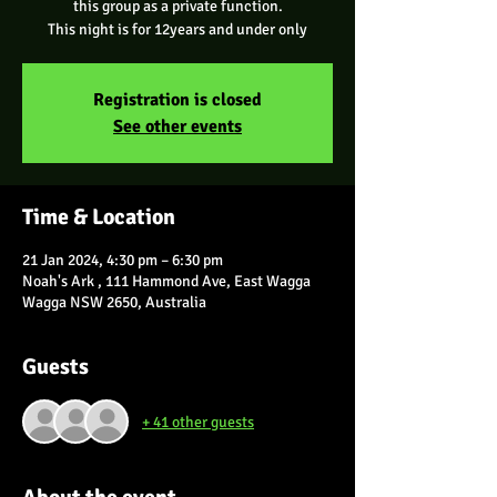
this group as a private function.
Registration is closed
See other events
Time & Location
21 Jan 2024, 4:30 pm – 6:30 pm
Noah's Ark , 111 Hammond Ave, East Wagga
Wagga NSW 2650, Australia
Guests
+ 41 other guests