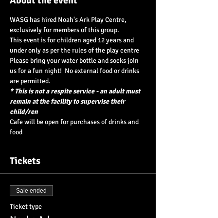
About the event
WASG has hired Noah's Ark Play Centre, 
exclusively for members of this group.  
This event is for children aged 12 years and 
under only as per the rules of the play centre
Please bring your water bottle and socks join 
us for a fun night!  No external food or drinks 
are permitted.
* This is not a respite service - an adult must 
remain at the facility to supervise their 
child/ren
Cafe will be open for purchases of drinks and 
food
Tickets
Sale ended
Ticket type