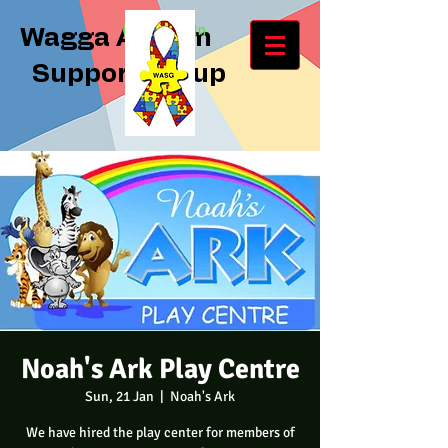
Log In
Wagga Autism
Support Group
Noah's Ark Play Centre
Sun, 21 Jan
  |  
Noah's Ark
We have hired the play center for members of