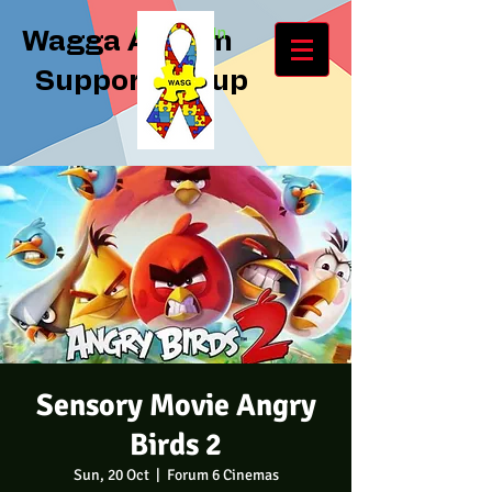
Log In
Wagga Autism
Support Group
Sensory Movie Angry
Birds 2
Sun, 20 Oct
  |  
Forum 6 Cinemas