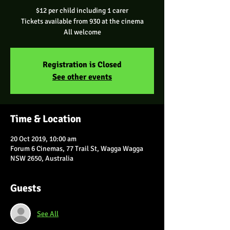
$12 per child including 1 carer
Tickets available from 930 at the cinema
All welcome
Registration is Closed
See other events
Time & Location
20 Oct 2019, 10:00 am
Forum 6 Cinemas, 77 Trail St, Wagga Wagga
NSW 2650, Australia
Guests
See All