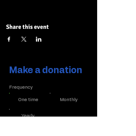
Share this event
Make a donation
Frequency
One time
Monthly
Yearly
Amount