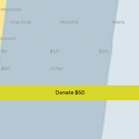
Frequency
One time
Monthly
Yearly
Amount
$5
$10
$20
$50
Other
Donate $50