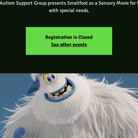
utism Support Group presents Smallfoot as a Sensory Movie for 
with special needs.
Registration is Closed
See other events