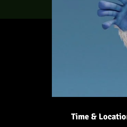
Time & Locatio