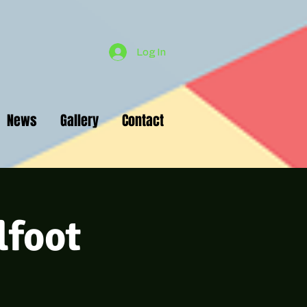
Log In
News
Gallery
Contact
lfoot