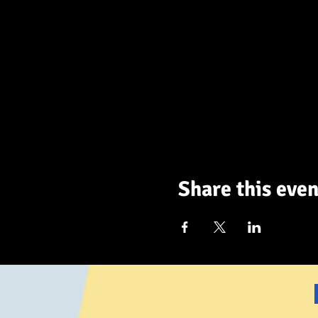
Share this even