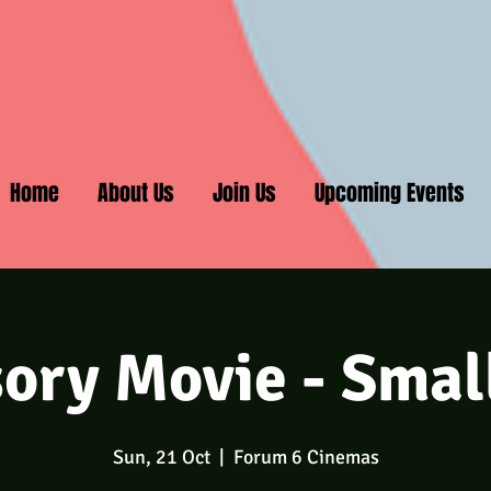
Home
About Us
Join Us
Upcoming Events
ory Movie - Smal
Sun, 21 Oct
  |  
Forum 6 Cinemas