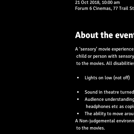
21 Oct 2018, 10:00 am
Forum 6 Cinemas, 77 Trail S
About the even
A ‘sensory’ movie experience 
 child or person with sensory needs can enjoy going

 to the movies. All disabilities included.

Lights on low (not off)

Audience understanding o
A Non-judgemental environme
 to the movies.