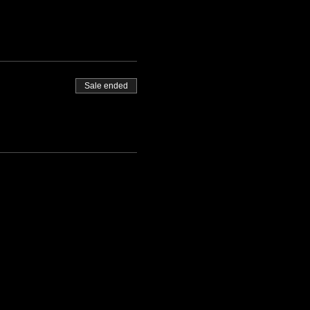
Sale ended