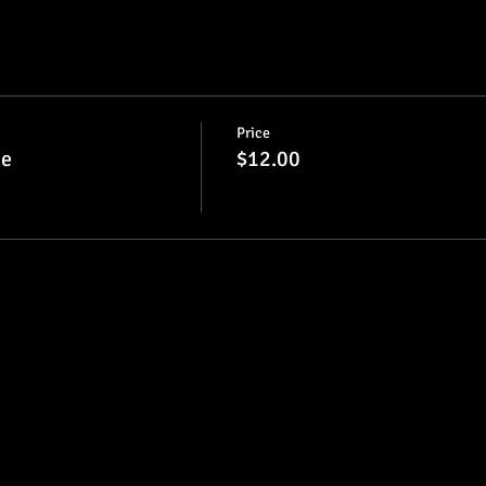
Price
ie
$12.00