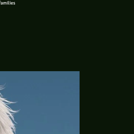
families