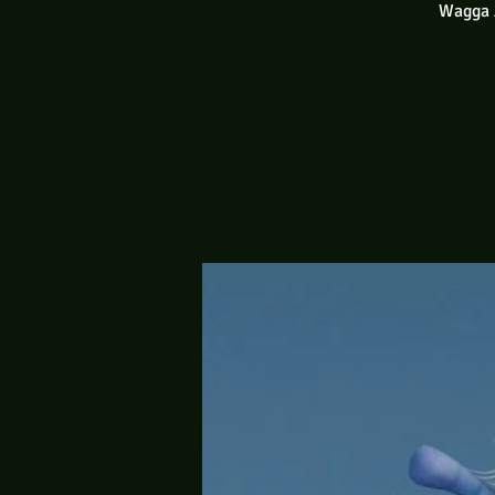
Wagga A