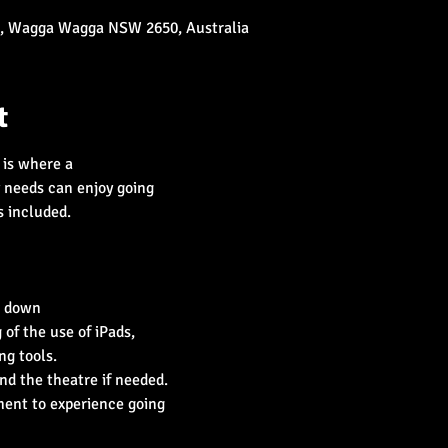
t, Wagga Wagga NSW 2650, Australia
t
is where a

f the use of iPads,

nt to experience going
