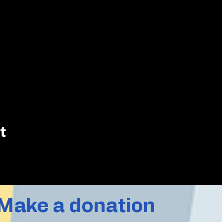
t
Make a donation