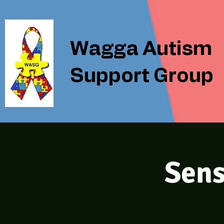
Wagga Autism
Support Group
Sens