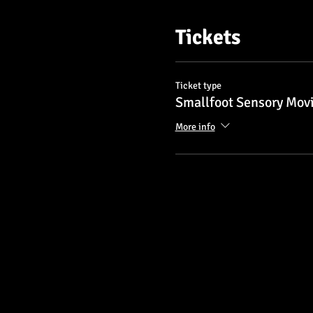
Tickets
Ticket type
Smallfoot Sensory Mov
More info