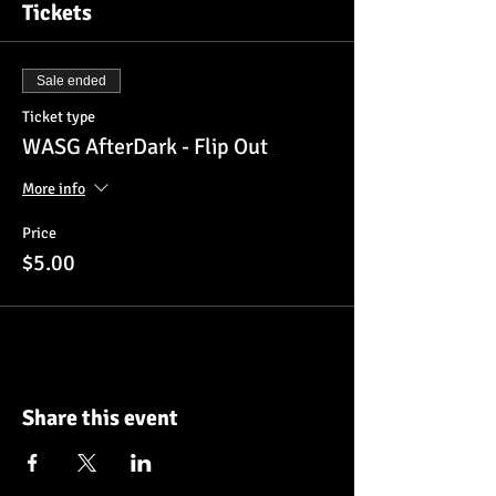
Tickets
Sale ended
Ticket type
WASG AfterDark - Flip Out
More info
Price
$5.00
Share this event