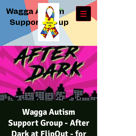
Log In
Wagga Autism
Support Group
Wagga Autism
Support Group - After
Dark at FlipOut - for