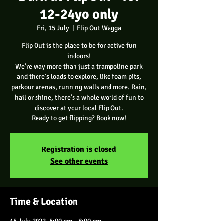
12-24yo only
Fri, 15 July
  |  
Flip Out Wagga
Flip Out is the place to be for active fun
indoors!
We’re way more than just a trampoline park
and there’s loads to explore, like foam pits,
parkour arenas, running walls and more. Rain,
hail or shine, there’s a whole world of fun to
discover at your local Flip Out.
Ready to get flipping? Book now!
Registration is closed
See other events
Time & Location
15 July 2022, 5:00 pm – 8:00 pm