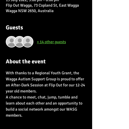
Flip Out Wagga, 73 Copland St, East Wagga
Wagga NSW 2650, Australia
Guests
+ 14 other guests
About the event
With thanks to a Regional Youth Grant, the 
Wagga Autism Support Group is proud to offer 
an After-Dark Session at Flip Out for our 12-24 
year old members.  
A chance to meet, chat, jump, tumble and 
learn about each other and an opportunity to 
build a social network amongst our WASG 
members.