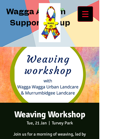
Log In
Wagga Autism
Support Group
Weaving Workshop
Tue, 21 Jan
  |  
Turvey Park
Join us for a morning of weaving, led by