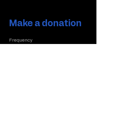
Make a donation
Frequency
One time
Monthly
Yearly
Amount
$5
$10
$20
$50
Other