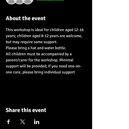
About the event
This workshop is ideal for children aged 12-16 
years; children aged 8-12 years are welcome, 
but may require some support.
Please bring a hat and water bottle.
All children must be accompanied by a 
parent/carer for the workshop. Minimal 
support will be provided; if you need one-on-
one care, please bring individual support
Share this event