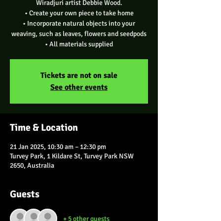
Wiradjuri artist Debbie Wood.
• Create your own piece to take home
• Incorporate natural objects into your
weaving, such as leaves, flowers and seedpods
Tickets are not on sale
See other events
Time & Location
21 Jan 2025, 10:30 am – 12:30 pm
Turvey Park, 1 Kildare St, Turvey Park NSW
2650, Australia
Guests
+ 5 other guests