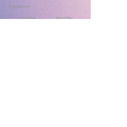
customers that they can buy from 
Frequency
you with confidence.
One time
Monthly
Yearly
Amount
$5
$10
$20
$50
Other
Donate $50