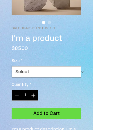
SKU: 364215376135199
I'm a product
Price
$85.00
Size
*
Quantity
*
Add to Cart
I'm a product description. I'm a 